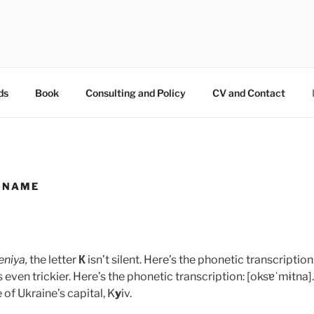
OKSAMYTNA
ds
Book
Consulting and Policy
CV and Contact
 NAME
eniya,
the letter
К
isn’t silent. Here’s the phonetic transcription: 
s even trickier. Here’s the phonetic transcription: [oksɐˈmɨtna].
of Ukraine’s capital, K
y
iv.