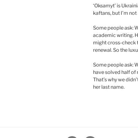
‘Oksamyt’ is Ukrain
kaftans, but I’m not 
Some people ask: Wh
academic writing. H
might cross-check t
renewal. So the luxur
Some people ask: W
have solved half of
That’s why we didn’
her last name.