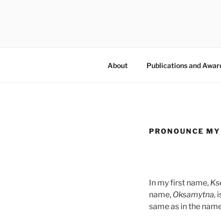
Skip
to
KSENIYA 
content
About
Publications and Awar
PRONOUNCE MY
In my first name,
Ks
name,
Oksamytna,
i
same as in the name 