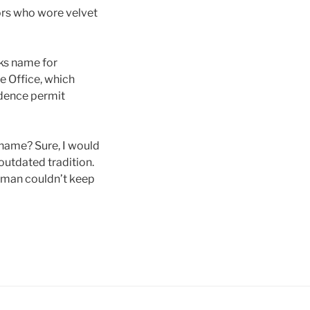
tors who wore velvet
cks name for
e Office, which
idence permit
name? Sure, I would
outdated tradition.
oman couldn’t keep