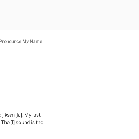
Pronounce My Name
[ˈksɛnʲija]. My last
 The [ɨ] sound is the