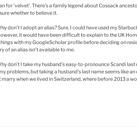
ian for ‘velvet’. There’s a family legend about Cossack ances
sure whether to believe it.
y don’t I adopt an alias? Sure, I could have used my Starbu
owever, it would have been difficult to explain to the UK Hom
hings with my GoogleScholar profile before deciding on res
y of an alias isn’t available to me.
hy don’t I take my husband’s easy-to-pronounce Scandi last 
 my problems, but taking a husband’s last name seems like an 
t marry when we lived in Switzerland, where before 2013 a w